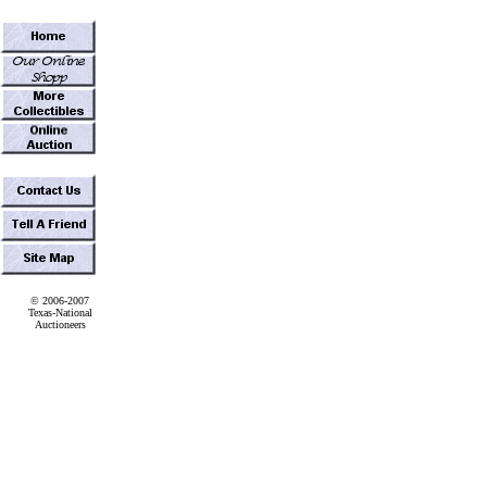
© 2006-2007
Texas-National
Auctioneers